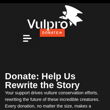
DONATE
FOUND A VULTURE?
MEDIA CENTRE
HOW CAN YOU HELP?
CONTACT US
Donate: Help Us
Rewrite the Story
Your support drives vulture conservation efforts,
rewriting the future of these incredible creatures.
Every donation, no matter the size, makes a