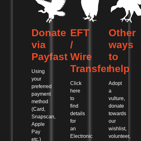
Donate
EFT
Other
via
/
ways
Payfast
Wire
to
Transfer
help
Using
your
Click
Adopt
preferred
here
a
payment
to
vulture,
method
find
donate
(Card,
details
towards
Snapscan,
for
our
Apple
an
wishlist,
Pay
Electronic
volunteer,
etc.)