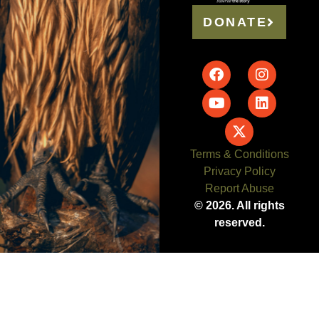
DONATE
Terms & Conditions
Privacy Policy
Report Abuse
© 2026. All rights
reserved.