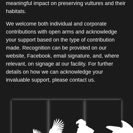
meaningful impact on preserving vultures and their
habitats.
We welcome both individual and corporate
contributions with open arms and acknowledge
your support based on the type of contribution
made. Recognition can be provided on our
website, Facebook, email signature, and, where
relevant, on signage at our facility. For further
details on how we can acknowledge your
invaluable support, please contact us.