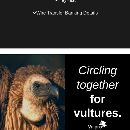
PayFast
Wire Transfer Banking Details
Circling
together
for
vultures.