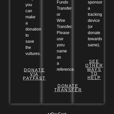
Funds
sponsor
you
Transfer
a
can
or
tracking
make
Wire
device
a
Transfer.
(or
donation
Please
donate
to
use
towards
save
yoru
same).
the
name
vultures.
as
SEE
a
OTHER
reference.
WAYS
DONATE
TO
VIA
HELP
PAYFAST
DONATE
TRANSFER