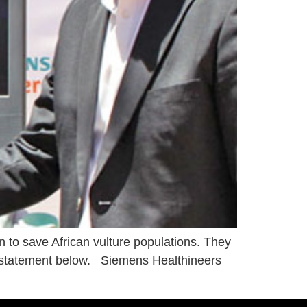
n to save African vulture populations. They
s statement below. Siemens Healthineers