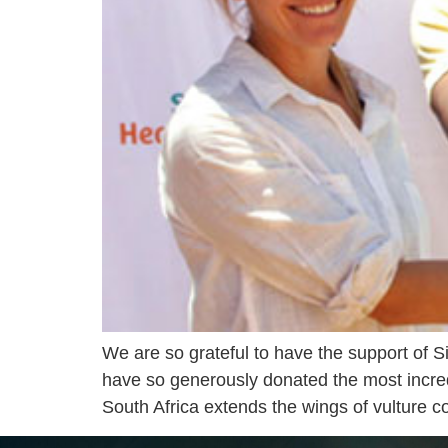
We are so grateful to have the support of S
have so generously donated the most incre
South Africa extends the wings of vulture 