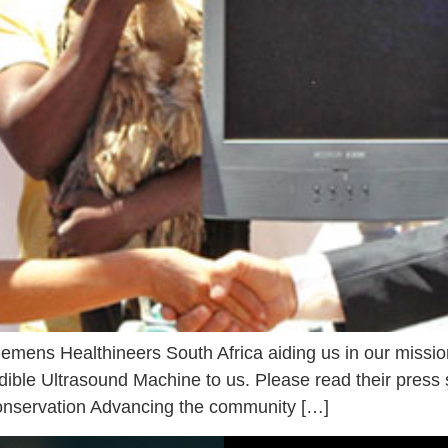
iemens Healthineers South Africa aiding us in our missio
dible Ultrasound Machine to us. Please read their pres
conservation Advancing the community […]