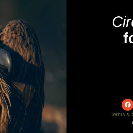
Cir
f
Terms & 