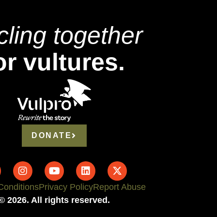
cling together
or vultures.
DONATE
Conditions
Privacy Policy
Report Abuse
© 2026. All rights reserved.