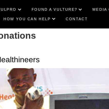
VULPRO
FOUND A VULTURE?
MEDIA
HOW YOU CAN HELP
CONTACT
onations
althineers