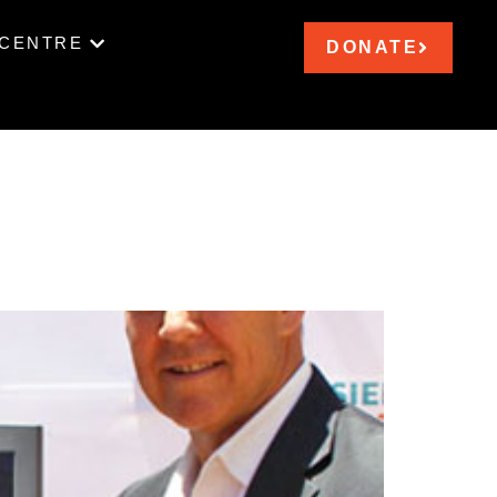
 CENTRE
DONATE