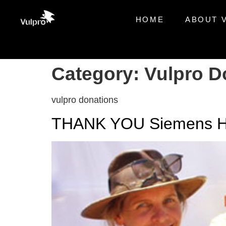
HOME
ABOUT 
Category:
Vulpro D
vulpro donations
THANK YOU Siemens He