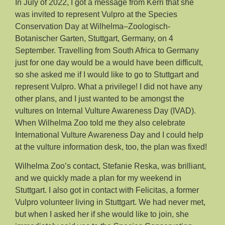
In July of 2022, I got a message from Kerri that she
was invited to represent Vulpro at the Species
Conservation Day at Wilhelma–Zoologisch-
Botanischer Garten, Stuttgart, Germany, on 4
September. Travelling from South Africa to Germany
just for one day would be a would have been difficult,
so she asked me if I would like to go to Stuttgart and
represent Vulpro. What a privilege! I did not have any
other plans, and I just wanted to be amongst the
vultures on Internal Vulture Awareness Day (IVAD).
When Wilhelma Zoo told me they also celebrate
International Vulture Awareness Day and I could help
at the vulture information desk, too, the plan was fixed!
Wilhelma Zoo’s contact, Stefanie Reska, was brilliant,
and we quickly made a plan for my weekend in
Stuttgart. I also got in contact with Felicitas, a former
Vulpro volunteer living in Stuttgart. We had never met,
but when I asked her if she would like to join, she