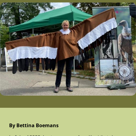
By Bettina Boemans