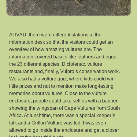
At IVAD, there were different stations at the
information desk so that the visitors could get an
overview of how amazing vultures are. The
information covered basics like feathers and eggs,
the 23 different species, Diclofenac, vulture
restaurants and, finally, Vulpro’s conservation work.
We also had a vulture quiz, where kids could win
little prizes and not to mention make long-lasting
memories about vultures. Close to the vulture
enclosure, people could take selfies with a banner
showing the wingspan of Cape Vultures from South
Africa. At lunchtime, there was a special keeper’s
talk and a Griffon Vulture was fed. I was even
allowed to go inside the enclosure and get a closer