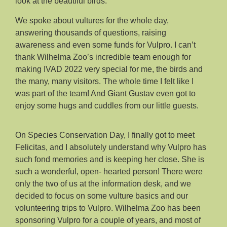
look at the beautiful birds.
We spoke about vultures for the whole day,
answering thousands of questions, raising
awareness and even some funds for Vulpro. I can’t
thank Wilhelma Zoo’s incredible team enough for
making IVAD 2022 very special for me, the birds and
the many, many visitors. The whole time I felt like I
was part of the team! And Giant Gustav even got to
enjoy some hugs and cuddles from our little guests.
On Species Conservation Day, I finally got to meet
Felicitas, and I absolutely understand why Vulpro has
such fond memories and is keeping her close. She is
such a wonderful, open- hearted person! There were
only the two of us at the information desk, and we
decided to focus on some vulture basics and our
volunteering trips to Vulpro. Wilhelma Zoo has been
sponsoring Vulpro for a couple of years, and most of