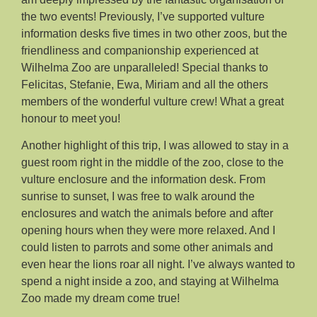
the two events! Previously, I’ve supported vulture
information desks five times in two other zoos, but the
friendliness and companionship experienced at
Wilhelma Zoo are unparalleled! Special thanks to
Felicitas, Stefanie, Ewa, Miriam and all the others
members of the wonderful vulture crew! What a great
honour to meet you!
Another highlight of this trip, I was allowed to stay in a
guest room right in the middle of the zoo, close to the
vulture enclosure and the information desk. From
sunrise to sunset, I was free to walk around the
enclosures and watch the animals before and after
opening hours when they were more relaxed. And I
could listen to parrots and some other animals and
even hear the lions roar all night. I’ve always wanted to
spend a night inside a zoo, and staying at Wilhelma
Zoo made my dream come true!