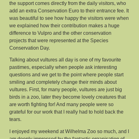
the support comes directly from the daily visitors, who
add an extra Conservation Euro to their entrance fee. It
was beautiful to see how happy the visitors were when
we explained how their contribution makes a huge
difference to Vulpro and the other conservation
projects that were represented at the Species
Conservation Day.
Talking about vultures all day is one of my favourite
pastimes, especially when people ask interesting
questions and we get to the point where people start
smiling and completely change their minds about
vultures. First, for many people, vultures are just big
birds in a zoo, later they become lovely creatures that
are worth fighting for! And many people were so
grateful for our work that I really had to hold back the
tears.
I enjoyed my weekend at Wilhelma Zoo so much, and I
am deeply impressed by the fantastic organisation of