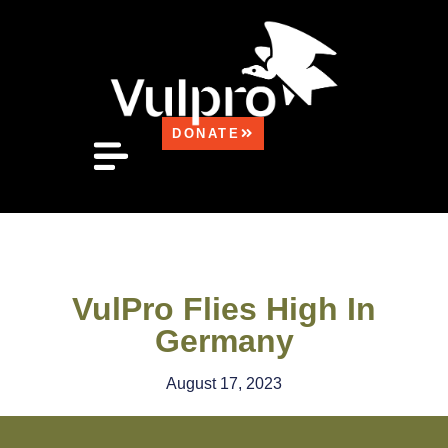
DONATE
FOUND A VULTURE?
MEDIA CENTRE
HOW CAN YOU HELP?
CONTACT US
VulPro Flies High In
Germany
August 17, 2023