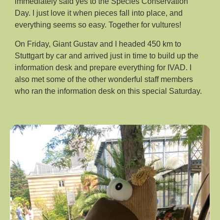
immediately said yes to the Species Conservation
Day. I just love it when pieces fall into place, and
everything seems so easy. Together for vultures!
On Friday, Giant Gustav and I headed 450 km to
Stuttgart by car and arrived just in time to build up the
information desk and prepare everything for IVAD. I
also met some of the other wonderful staff members
who ran the information desk on this special Saturday.