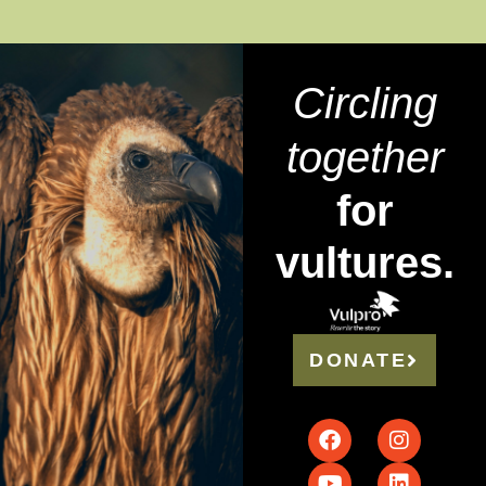
Circling
together
for
vultures.
DONATE