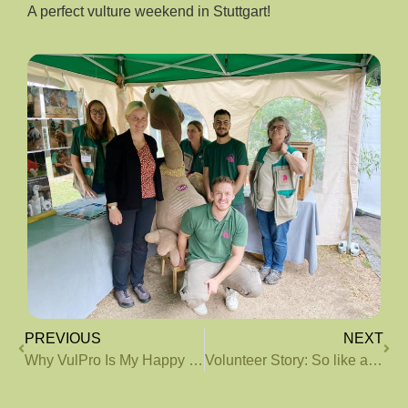
A perfect vulture weekend in Stuttgart!
PREVIOUS
NEXT
Why VulPro Is My Happy Place
Volunteer Story: So like a chicken?