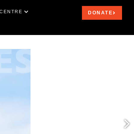
 CENTRE
DONATE