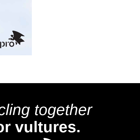
cling together
or vultures.