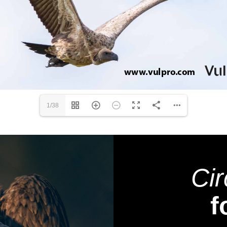
1/38
Cir
f