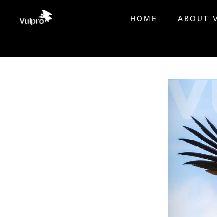
HOME
ABOUT 