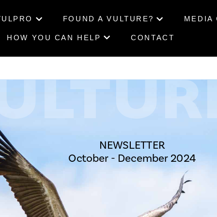
VULPRO
FOUND A VULTURE?
MEDIA
HOW YOU CAN HELP
CONTACT