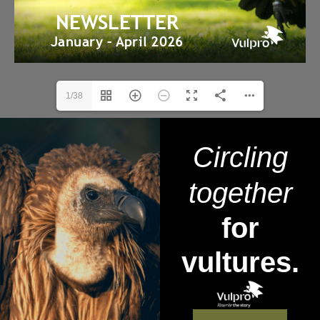
1/38
Circling
together
for
vultures.